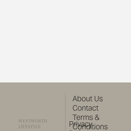
About Us
Contact
Terms &
WENTWORTH
Privacy
Conditions
LIFESTYLE