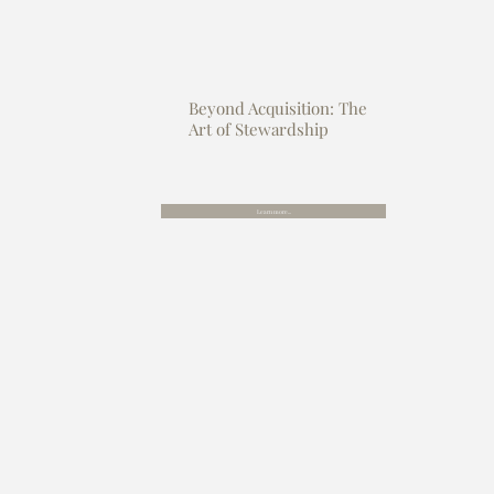
Beyond Acquisition: The
Art of Stewardship
Learn more...