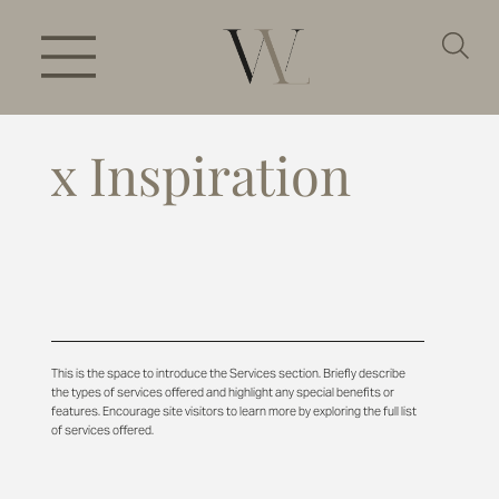
x Inspiration
This is the space to introduce the Services section. Briefly describe
the types of services offered and highlight any special benefits or
features. Encourage site visitors to learn more by exploring the full list
of services offered.