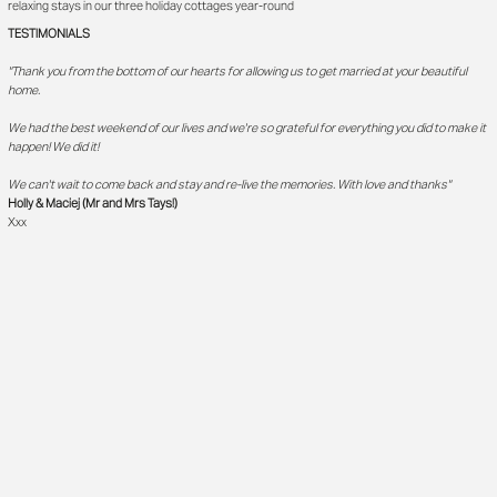
relaxing stays in our three holiday cottages year-round
TESTIMONIALS
"Thank you from the bottom of our hearts for allowing us to get married at your beautiful
home.
We had the best weekend of our lives and we're so grateful for everything you did to make it
happen! We did it!
We can't wait to come back and stay and re-live the memories. With love and thanks"
Holly & Maciej (Mr and Mrs Tays!)
Xxx