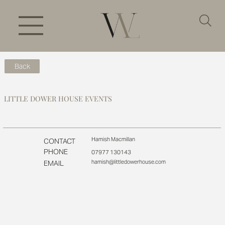
Back
LITTLE DOWER HOUSE EVENTS
Hamish Macmillan
CONTACT
PHONE
07977 130143
hamish@littledowerhouse.com
EMAIL