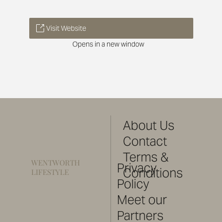
Visit Website
Opens in a new window
About Us
Contact
Terms &
WENTWORTH
Privacy
Conditions
LIFESTYLE
Policy
Meet our
Partners