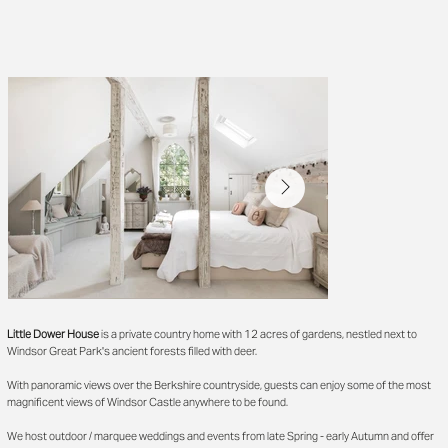
Little Dower House
is a private country home with 12 acres of gardens, nestled next to
Windsor Great Park's ancient forests filled with deer.
With panoramic views over the Berkshire countryside, guests can enjoy some of the most
magnificent views of Windsor Castle anywhere to be found.
We host outdoor / marquee weddings and events from late Spring - early Autumn and offer