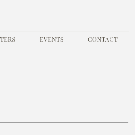
TERS
EVENTS
CONTACT