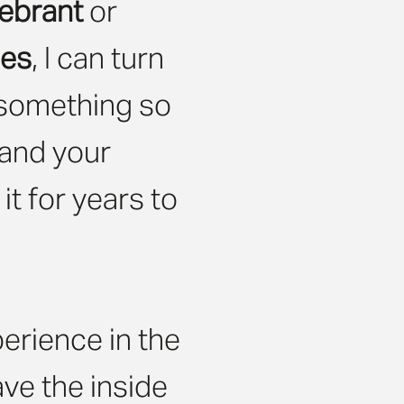
ebrant
or
ies
, I can turn
 something so
 and your
t for years to
erience in the
ave the inside