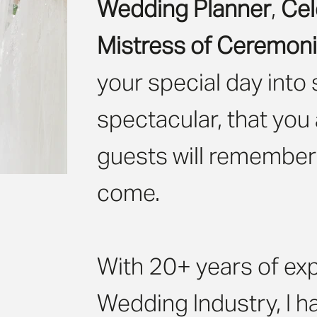
Wedding Planner
,
Cel
Mistress of Ceremon
your special day into
spectacular, that you
guests will remember i
come.
With 20+ years of exp
Wedding Industry, I h