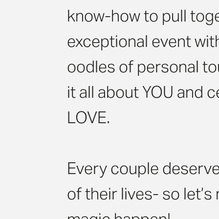
know-how to pull tog
exceptional event wit
oodles of personal t
it all about YOU and 
LOVE.
Every couple deserve
of their lives- so let’