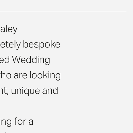
aley
etely bespoke
ised Wedding
ho are looking
nt, unique and
ng for a