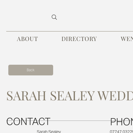
ABOUT
DIRECTORY
WE
Back
SARAH SEALEY WED
CONTACT
PHO
07747 0322
Sarah Sealey