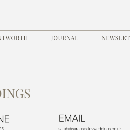
NTWORTH
JOURNAL
NEWSLET
DINGS
EMAIL
NE
95
sarah@sarahsealeyweddings.co.uk