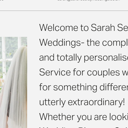
Welcome to Sarah Se
Weddings- the compl
and totally personal
Service for couples w
for something differe
utterly extraordinary!
Whether you are looki