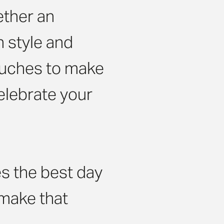
ether an
h style and
ouches to make
celebrate your
s the best day
s make that