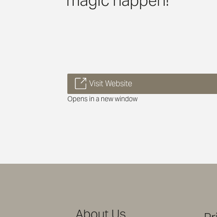
magic happen!
Visit Website
Opens in a new window
About Us