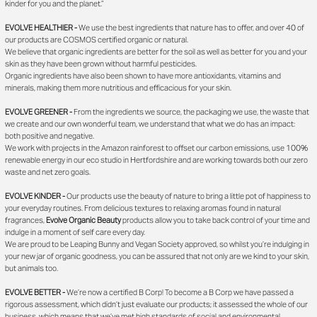
kinder for you and the planet.”
EVOLVE HEALTHIER -
We use the best ingredients that nature has to offer, and over 40 of
our products are COSMOS certified organic or natural.
We believe that organic ingredients are better for the soil as well as better for you and your
skin as they have been grown without harmful pesticides.
Organic ingredients have also been shown to have more antioxidants, vitamins and
minerals, making them more nutritious and efficacious for your skin.
EVOLVE GREENER -
From the ingredients we source, the packaging we use, the waste that
we create and our own wonderful team, we understand that what we do has an impact:
both positive and negative.
We work with projects in the Amazon rainforest to offset our carbon emissions, use 100%
renewable energy in our eco studio in Hertfordshire and are working towards both our zero
waste and net zero goals.
EVOLVE KINDER -
Our products use the beauty of nature to bring a little pot of happiness to
your everyday routines. From delicious textures to relaxing aromas found in natural
fragrances,
Evolve Organic Beauty
products allow you to take back control of your time and
indulge in a moment of self care every day.
We are proud to be Leaping Bunny and Vegan Society approved, so whilst you’re indulging in
your new jar of organic goodness, you can be assured that not only are we kind to your skin,
but animals too.
EVOLVE BETTER -
We’re now a certified B Corp! To become a B Corp we have passed a
rigorous assessment, which didn’t just evaluate our products; it assessed the whole of our
business, which means that we’ve met high standards of social and environmental