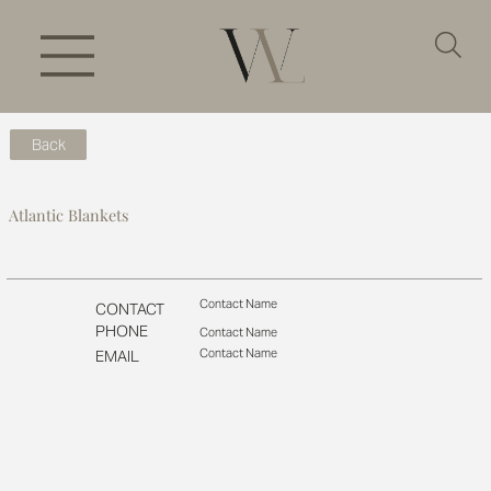
Back
Atlantic Blankets
Contact Name
CONTACT
PHONE
Contact Name
Contact Name
EMAIL