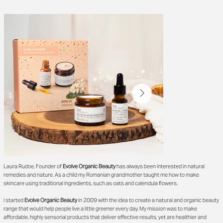
Laura Rudoe, Founder of
Evolve Organic Beauty
has always been interested in natural
remedies and nature. As a child my Romanian grandmother taught me how to make
skincare using traditional ingredients, such as oats and calendula flowers.
I started
Evolve Organic Beauty
in 2009 with the idea to create a natural and organic beauty
range that would help people live a little greener every day. My mission was to make
affordable, highly sensorial products that deliver effective results, yet are healthier and