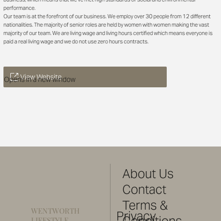
performance.
Our team is at the forefront of our business. We employ over 30 people from 12 different
nationalities. The majority of senior roles are held by women with women making the vast
majority of our team. We are living wage and living hours certified which means everyone is
paid a real living wage and we do not use zero hours contracts.
View Website
Opens in a new window
About Us
Contact
Terms &
WENTWORTH
Privacy
Conditions
LIFESTYLE