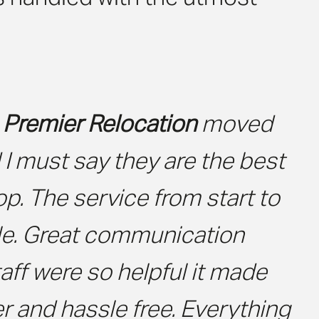
e
Premier Relocation
moved
I must say they are the best
top. The service from start to
ble. Great communication
aff were so helpful it made
r and hassle free. Everything