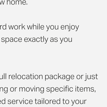
ew home.
rd work while you enjoy
w space exactly as you
ll relocation package or just
ng or moving specific items,
d service tailored to your