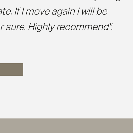
 If I move again I will be
r sure. Highly recommend".