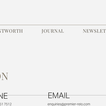
NTWORTH
JOURNAL
NEWSLET
ON
EMAIL
NE
651 7512
enquiries@premier-relo.com