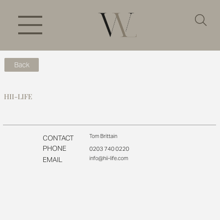
Back
HII-LIFE
Tom Brittain
CONTACT
PHONE
0203 740 0220
info@hii-life.com
EMAIL