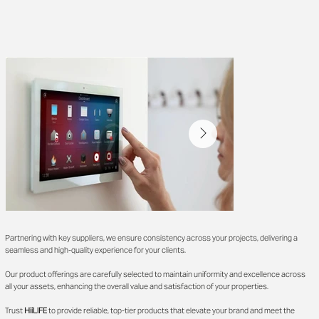
Partnering with key suppliers, we ensure consistency across your projects, delivering a
seamless and high-quality experience for your clients.
Our product offerings are carefully selected to maintain uniformity and excellence across
all your assets, enhancing the overall value and satisfaction of your properties.
Trust
HiiLIFE
to provide reliable, top-tier products that elevate your brand and meet the