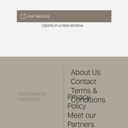
Visit Website
Opens in a new window
About Us
Contact
Terms &
WENTWORTH
Privacy
Conditions
LIFESTYLE
Policy
Meet our
Partners