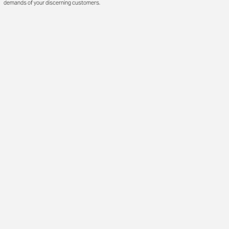
demands of your discerning customers.