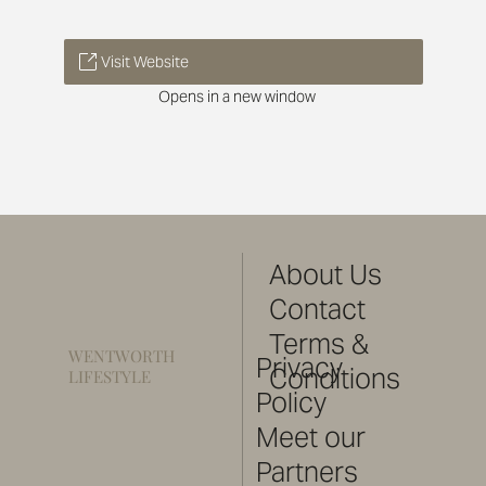
Visit Website
Opens in a new window
About Us
Contact
Terms &
WENTWORTH
Privacy
Conditions
LIFESTYLE
Policy
Meet our
Partners