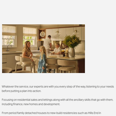
Whatever the service, our experts are with you every step of the way, listening to your needs
before putting a plan into action.
Focusing on residential sales and lettings along with all the ancillary skills that go with them,
including finance, new homes and development.
From period family detached houses to new-build residencies such as Hills End in