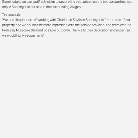
Sunningdale, we can justifiably claim to secure the best prices on the best properties, not
only in Sunningdale but also in the surrounding villages
Testimonials
"We had the pleasure of working with Charles at Savills in Sunningdale for the sale of our
property, and we couldn’t be more impressed with the service provided. The team worked
tirelessly to secure the best possible outcome. Thanks to their dedication and expertise,
we would highly recommend".