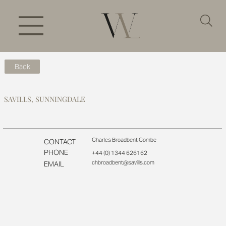
Back
SAVILLS, SUNNINGDALE
Charles Broadbent Combe
CONTACT
PHONE
+44 (0) 1344 626162
chbroadbent@savills.com
EMAIL