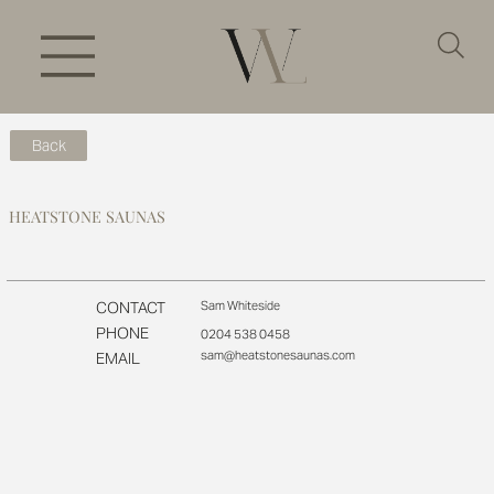
Back
HEATSTONE SAUNAS
CONTACT
Sam Whiteside
PHONE
0204 538 0458
sam@heatstonesaunas.com
EMAIL