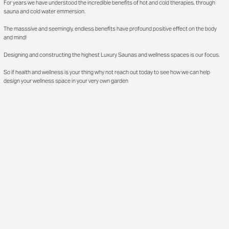
For years we have understood the incredible benefits of hot and cold therapies, through
sauna and cold water emmersion.
The masssive and seemingly, endless benefits have profound positive effect on the body
and mind!
Designing and constructing the highest Luxury Saunas and wellness spaces is our focus.
So if health and wellness is your thing why not reach out today to see how we can help
design your wellness space in your very own garden