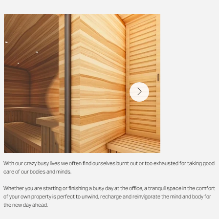
With our crazy busy lives we often find ourselves burnt out or too exhausted for taking good
care of our bodies and minds.
Whether you are starting or finishing a busy day at the office, a tranquil space in the comfort
of your own property is perfect to unwind, recharge and reinvigorate the mind and body for
the new day ahead.