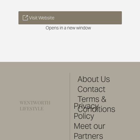
Visit Website
Opens in a new window
About Us
Contact
Terms &
WENTWORTH
Privacy
Conditions
LIFESTYLE
Policy
Meet our
Partners