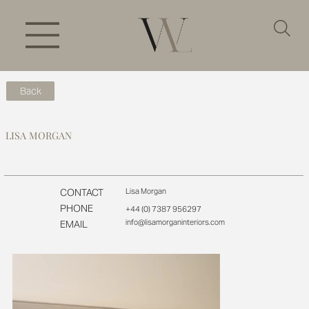
Back
LISA MORGAN
CONTACT
Lisa Morgan
PHONE
+44 (0) 7387 956297
info@lisamorganinteriors.com
EMAIL