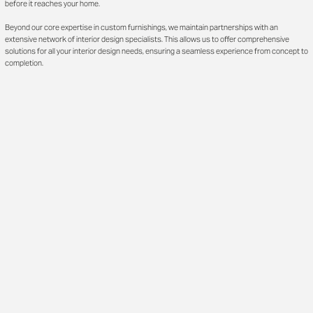
before it reaches your home.
Beyond our core expertise in custom furnishings, we maintain partnerships with an
extensive network of interior design specialists. This allows us to offer comprehensive
solutions for all your interior design needs, ensuring a seamless experience from concept to
completion.