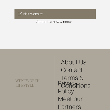
Visit Website
Opens in a new window
About Us
Contact
Terms &
WENTWORTH
Privacy
Conditions
LIFESTYLE
Policy
Meet our
Partners