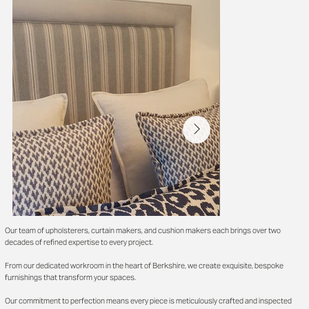
Our team of upholsterers, curtain makers, and cushion makers each brings over two
decades of refined expertise to every project.
From our dedicated workroom in the heart of Berkshire, we create exquisite, bespoke
furnishings that transform your spaces.
Our commitment to perfection means every piece is meticulously crafted and inspected