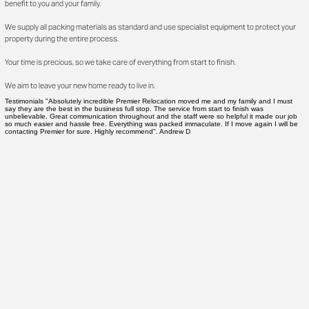
benefit to you and your family.
We supply all packing materials as standard and use specialist equipment to protect your
property during the entire process.
Your time is precious, so we take care of everything from start to finish.
We aim to leave your new home ready to live in.
Testimonials "Absolutely incredible Premier Relocation moved me and my family and I must
say they are the best in the business full stop. The service from start to finish was
unbelievable. Great communication throughout and the staff were so helpful it made our job
so much easier and hassle free. Everything was packed immaculate. If I move again I will be
contacting Premier for sure. Highly recommend". Andrew D