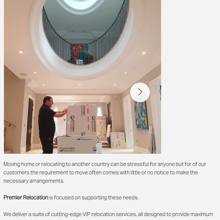
Moving home or relocating to another country can be stressful for anyone but for of our
customers the requirement to move often comes with little or no notice to make the
necessary arrangements.
Premier Relocation
is focused on supporting these needs.
We deliver a suite of cutting-edge VIP relocation services, all designed to provide maximum