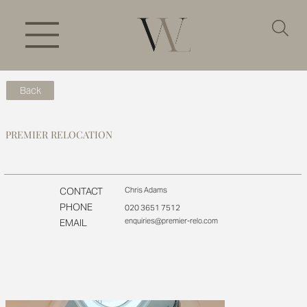
Back
PREMIER RELOCATION
CONTACT
Chris Adams
PHONE
020 3651 7512
enquiries@premier-relo.com
EMAIL