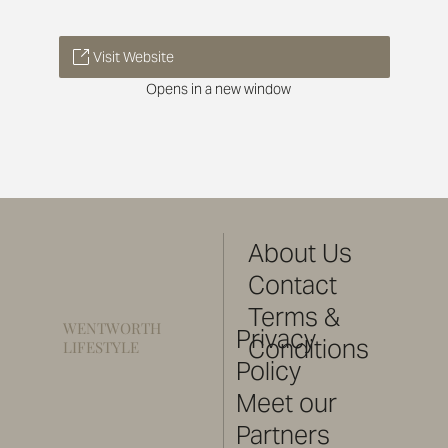
Visit Website
Opens in a new window
About Us
Contact
Terms &
WENTWORTH
Privacy
Conditions
LIFESTYLE
Policy
Meet our
Partners