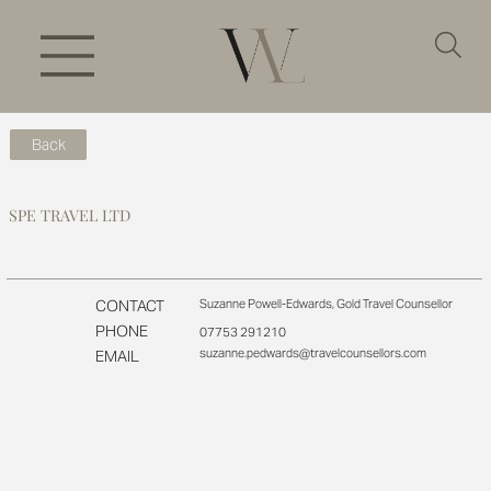
Back
SPE TRAVEL LTD
CONTACT
Suzanne Powell-Edwards, Gold Travel Counsellor
PHONE
07753 291210
suzanne.pedwards@travelcounsellors.com
EMAIL