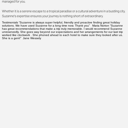
managed for you.
Whether it is a serene escape to a tropical paradise or a cultural adventure in a bustling city,
Suzanne's expertise ensures your journey is nothing short of extraordinary.
Testimonials “Suzanne is always super helpful, friendly and proactive finding great holiday
solutions. We have used Suzanne for a long time now. Thank you” Maria Norton “Suzanne
has great recommendations that make a trip truly memorable. I would recommend Suzanne
unreservedly. She goes way beyond our expectations and her arrangements for our last trip
worked like clockwork . She phoned ahead to each hotel to make sure they looked after us.
She is a gem!” Jane Wessely