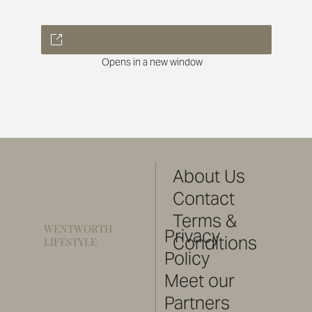
Opens in a new window
About Us
Contact
Terms &
WENTWORTH
Privacy
Conditions
LIFESTYLE
Policy
Meet our
Partners