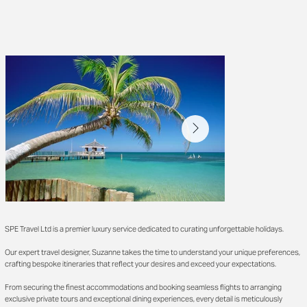
SPE Travel Ltd is a premier luxury service dedicated to curating unforgettable holidays.
Our expert travel designer, Suzanne takes the time to understand your unique preferences,
crafting bespoke itineraries that reflect your desires and exceed your expectations.
From securing the finest accommodations and booking seamless flights to arranging
exclusive private tours and exceptional dining experiences, every detail is meticulously