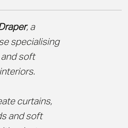
Draper
, a
e specialising
 and soft
interiors.
ate curtains,
ds and soft