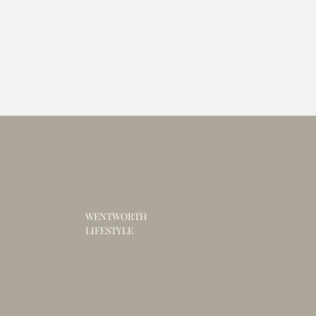
WENTWORTH
LIFESTYLE