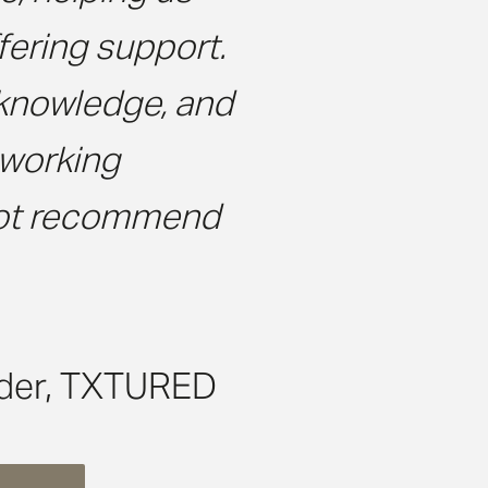
ering support.
 knowledge, and
 working
 not recommend
der, TXTURED