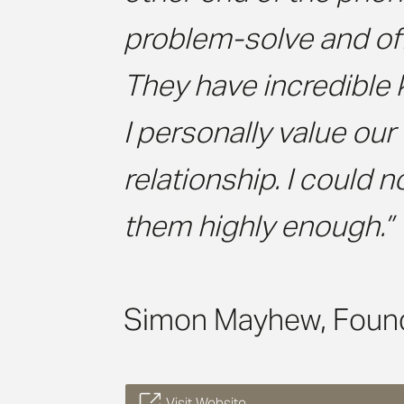
problem-solve and off
They have incredible
I personally value our
relationship. I could
them highly enough.”
Simon Mayhew, Foun
Visit Website