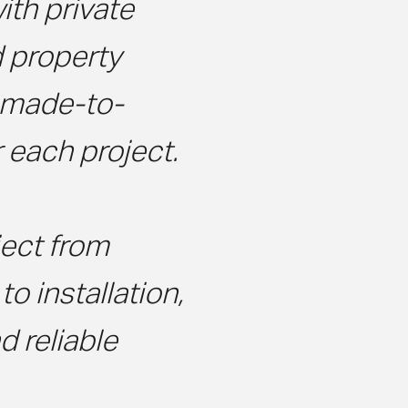
ith private
d property
r made-to-
 each project.
ect from
o installation,
 reliable