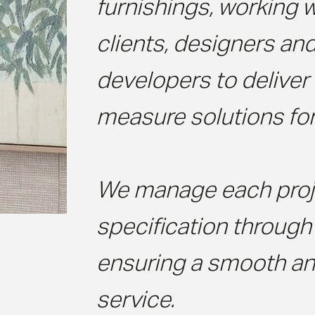
furnishings, working w
clients, designers an
developers to delive
measure solutions for
We manage each proj
specification through t
ensuring a smooth and
service.