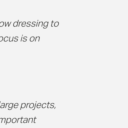
ow dressing to
focus is on
arge projects,
important