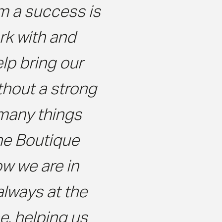
m a success is
k with and
elp bring our
ithout a strong
 many things
he Boutique
w we are in
always at the
e, helping us