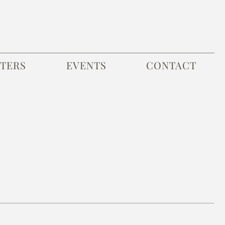
TERS
EVENTS
CONTACT