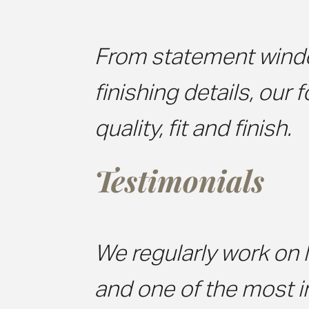
From statement wind
finishing details, our 
quality, fit and finish.
Testimonials
We regularly work on l
and one of the most 