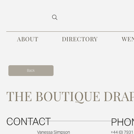
ABOUT
DIRECTORY
WE
Back
THE BOUTIQUE DRA
CONTACT
PHO
+44 (0) 793
Vanessa Simpson