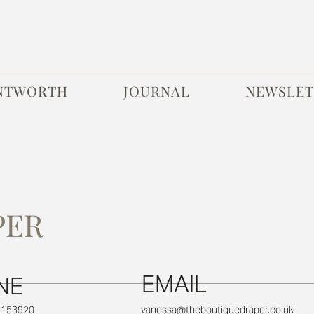
NTWORTH
JOURNAL
NEWSLET
PER
EMAIL
NE
1 153920
vanessa@theboutiquedraper.co.uk