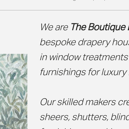
We are
The Boutique 
bespoke drapery hous
in window treatments
furnishings for luxury 
Our skilled makers cre
sheers, shutters, blin