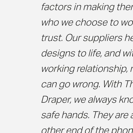
factors in making the
who we choose to wor
trust. Our suppliers h
designs to life, and w
working relationship,
can go wrong. With T
Draper, we always kno
safe hands. They are 
other end of the phon