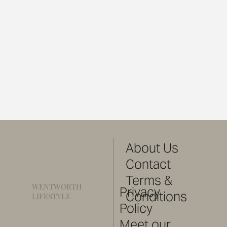
About Us
Contact
Terms &
WENTWORTH
Privacy
Conditions
LIFESTYLE
Policy
Meet our