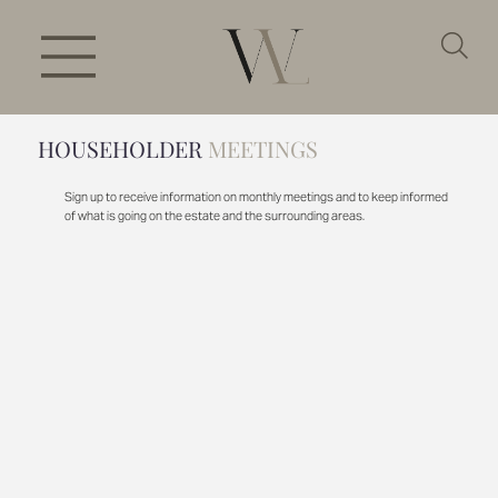
HOUSEHOLDER
MEETINGS
Sign up to receive information on monthly meetings and to keep informed
of what is going on the estate and the surrounding areas.