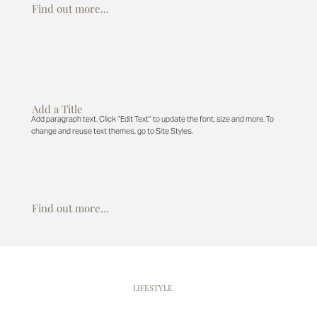
Find out more...
Add a Title
Add paragraph text. Click “Edit Text” to update the font, size and more. To
change and reuse text themes, go to Site Styles.
Find out more...
WENTWORTH
LIFESTYLE