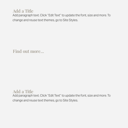
Add a Title
Add paragraph text. Click “Edit Text” to update the font, size and more. To
change and reuse text themes, go to Site Styles.
Find out more...
Add a Title
Add paragraph text. Click “Edit Text” to update the font, size and more. To
change and reuse text themes, go to Site Styles.