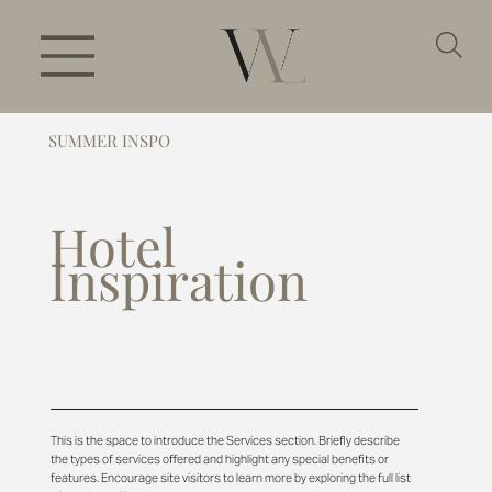
SUMMER INSPO
Hotel
Inspiration
This is the space to introduce the Services section. Briefly describe
the types of services offered and highlight any special benefits or
features. Encourage site visitors to learn more by exploring the full list