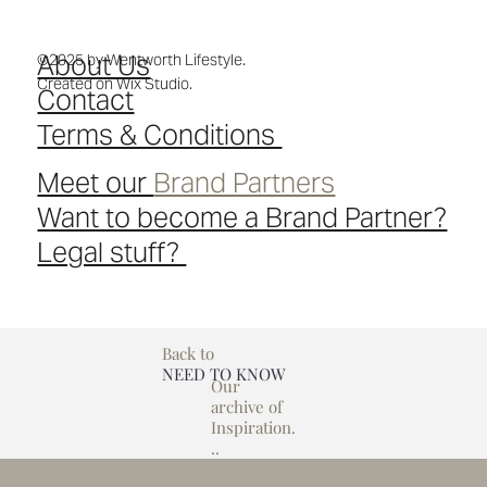
About Us
©2025 by Wentworth Lifestyle.
Created on Wix Studio.
Contact
Terms & Conditions
Meet our
Brand Partners
Want to become a Brand Partner?
Legal stuff?
Back to
NEED TO KNOW
Our
archive of
Inspiration.
..