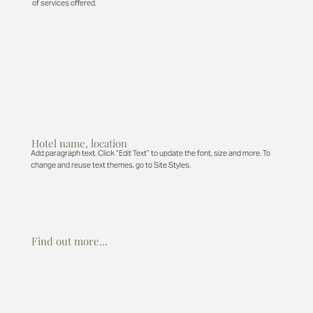
of services offered.
Hotel name, location
Add paragraph text. Click “Edit Text” to update the font, size and more. To
change and reuse text themes, go to Site Styles.
Find out more...