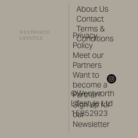
About Us
Contact
Terms &
WENTWORTH
Privacy
Conditions
LIFESTYLE
Policy
Meet our
Partners
Want to
become a
©Wentworth
Partner?
Lifestyle Ltd
Sign up for
15852923
our
Newsletter