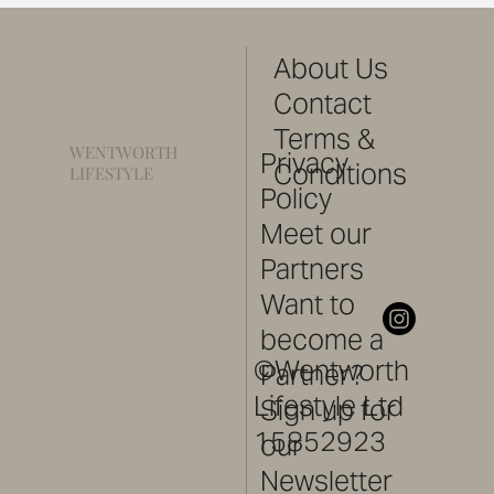
About Us
Contact
Terms &
WENTWORTH
Privacy
Conditions
LIFESTYLE
Policy
Meet our
Partners
Want to
become a
©Wentworth
Partner?
Lifestyle Ltd
Sign up for
15852923
our
Newsletter