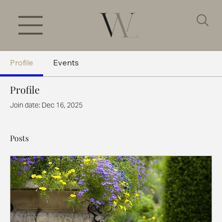
Profile
Events
Profile
Join date: Dec 16, 2025
Posts