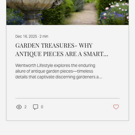
Dec 16, 2025
∙
2
min
GARDEN TREASURES- WHY
ANTIQUE PIECES ARE A SMART
INVESTMENT
Wentworth Lifestyle explores the enduring
allure of antique garden pieces—timeless
details that captivate discerning gardeners and
collectors alike. In a world of mass-produced
outdoor décor, these characterful finds offer
rare beauty, authenticity, and a lasting
connection to horticultural history,
transforming gardens into truly enchanting
2
0
retreats.