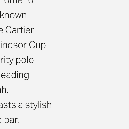
t-known
e Cartier
Windsor Cup
rity polo
 leading
ah.
sts a stylish
 bar,