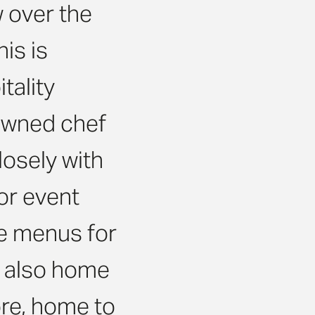
w over the
is is
tality
owned chef
osely with
or event
e menus for
is also home
ore, home to