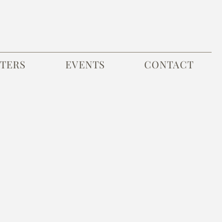
TERS
EVENTS
CONTACT