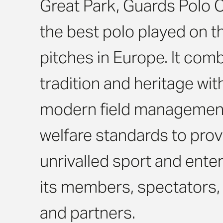
Great Park, Guards Polo 
the best polo played on th
pitches in Europe. It com
tradition and heritage wi
modern field managemen
welfare standards to prov
unrivalled sport and ente
its members, spectators
and partners.