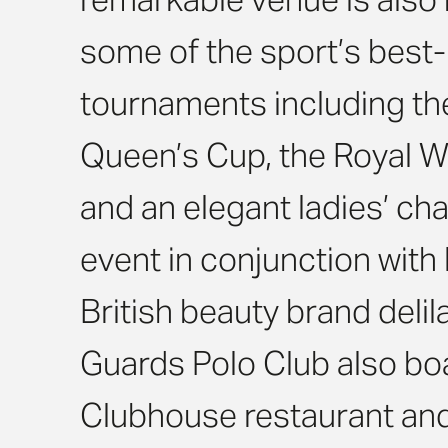
some of the sport’s bes
tournaments including th
Queen’s Cup, the Royal 
and an elegant ladies’ cha
event in conjunction with
British beauty brand delil
Guards Polo Club also boa
Clubhouse restaurant and