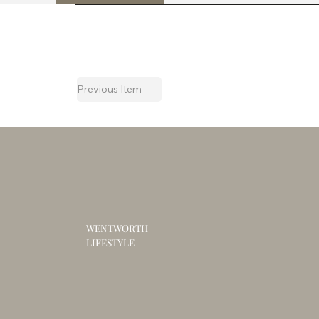
Previous Item
WENTWORTH
LIFESTYLE