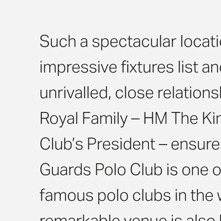
Such a spectacular locati
impressive fixtures list a
unrivalled, close relations
Royal Family – HM The Kin
Club’s President – ensure
Guards Polo Club is one 
famous polo clubs in the 
remarkable venue is also