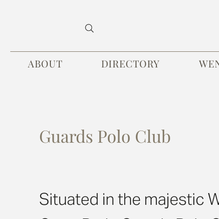
ABOUT
DIRECTORY
WE
Guards Polo Club
Situated in the majestic 