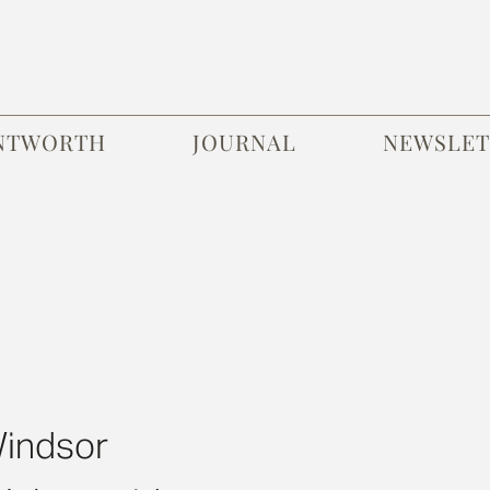
NTWORTH
JOURNAL
NEWSLET
Windsor