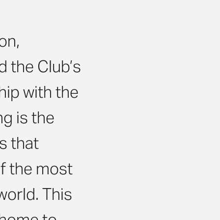
on,
nd the Club’s
hip with the
g is the
s that
of the most
world. This
 home to