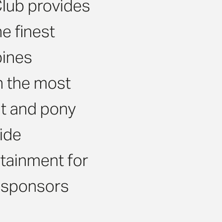
Club provides
e finest
bines
th the most
t and pony
ide
rtainment for
, sponsors