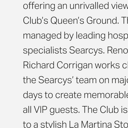
offering an unrivalled vie
Club’s Queen’s Ground. Th
managed by leading hospi
specialists Searcys. Ren
Richard Corrigan works cl
the Searcys’ team on maj
days to create memorabl
all VIP guests. The Club 
to a stylish La Martina St