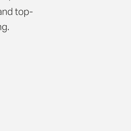
and top-
ing.