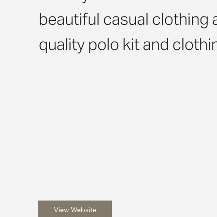
beautiful casual clothing 
quality polo kit and cloth
View Website