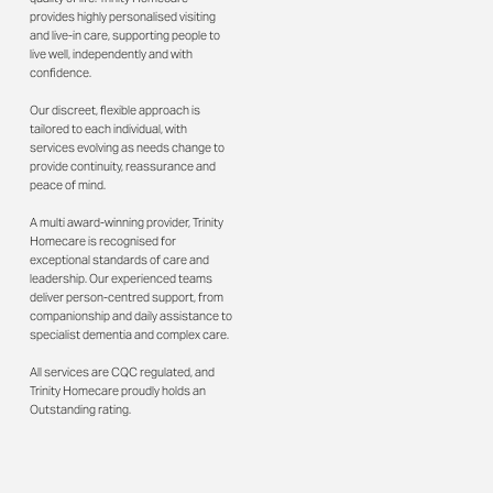
provides highly personalised visiting
and live-in care, supporting people to
live well, independently and with
confidence.
Our discreet, flexible approach is
tailored to each individual, with
services evolving as needs change to
provide continuity, reassurance and
peace of mind.
A multi award-winning provider, Trinity
Homecare is recognised for
exceptional standards of care and
leadership. Our experienced teams
deliver person-centred support, from
companionship and daily assistance to
specialist dementia and complex care.
All services are CQC regulated, and
Trinity Homecare proudly holds an
Outstanding rating.