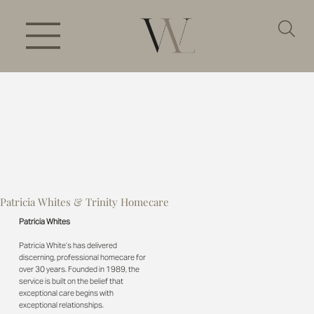
Patricia Whites & Trinity Homecare
Patricia Whites
Patricia White’s has delivered
discerning, professional homecare for
over 30 years. Founded in 1989, the
service is built on the belief that
exceptional care begins with
exceptional relationships.