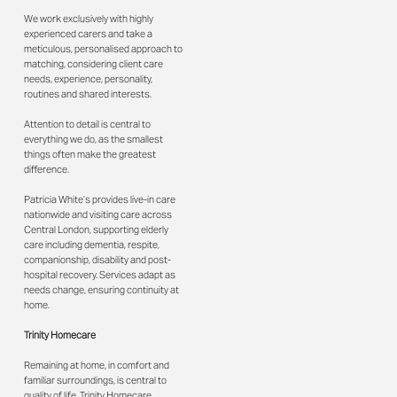
We work exclusively with highly
experienced carers and take a
meticulous, personalised approach to
matching, considering client care
needs, experience, personality,
routines and shared interests.
Attention to detail is central to
everything we do, as the smallest
things often make the greatest
difference.
Patricia White’s provides live-in care
nationwide and visiting care across
Central London, supporting elderly
care including dementia, respite,
companionship, disability and post-
hospital recovery. Services adapt as
needs change, ensuring continuity at
home.
Trinity Homecare
Remaining at home, in comfort and
familiar surroundings, is central to
quality of life. Trinity Homecare