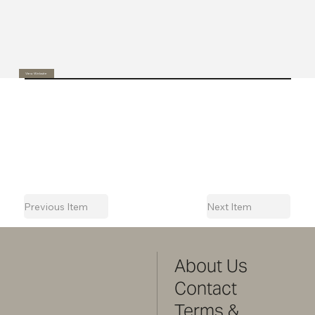
View Website
Previous Item
Next Item
About Us
Contact
Terms &