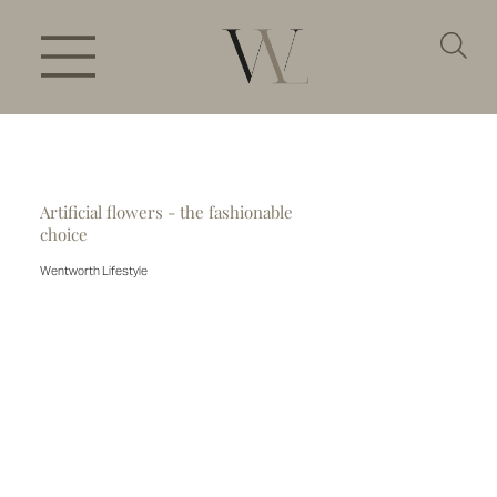
Artificial flowers - the fashionable
choice
Wentworth Lifestyle