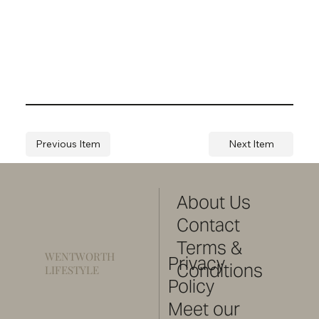
Previous Item
Next Item
About Us
Contact
Terms &
WENTWORTH
Privacy
Conditions
LIFESTYLE
Policy
Meet our