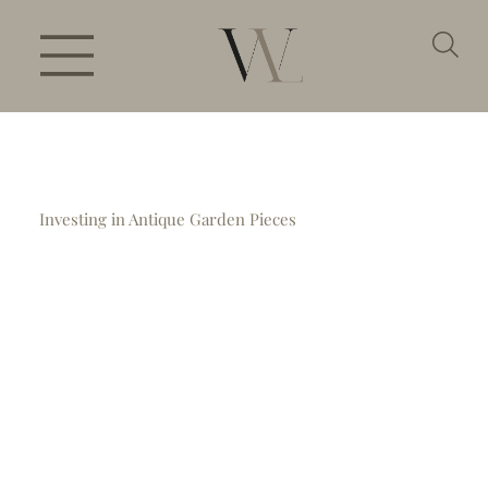
Investing in Antique Garden Pieces