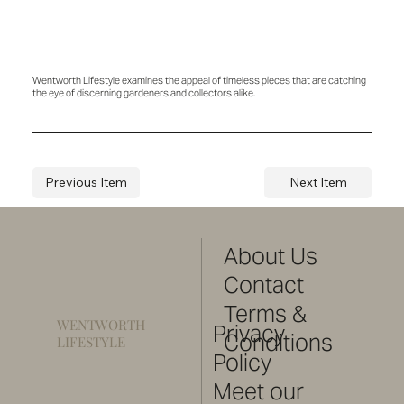
Wentworth Lifestyle examines the appeal of timeless pieces that are catching
the eye of discerning gardeners and collectors alike.
Previous Item
Next Item
About Us
Contact
Terms &
WENTWORTH
Privacy
Conditions
LIFESTYLE
Policy
Meet our