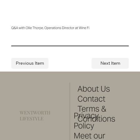
Q&A with Ollie Thorpe, Operations Director at Wine Fi
Previous Item
Next Item
About Us
Contact
Terms &
WENTWORTH
Privacy
Conditions
LIFESTYLE
Policy
Meet our