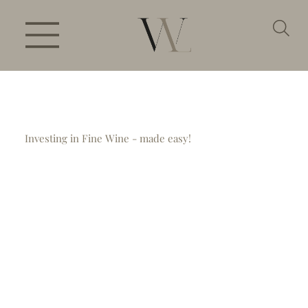
Investing in Fine Wine - made easy!