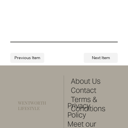
Previous Item
Next Item
About Us
Contact
Terms &
WENTWORTH
Privacy
Conditions
LIFESTYLE
Policy
Meet our