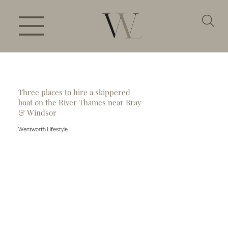
Three places to hire a skippered
boat on the River Thames near Bray
& Windsor
Wentworth Lifestyle