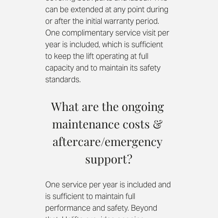
can be extended at any point during 
or after the initial warranty period. 
One complimentary service visit per 
year is included, which is sufficient 
to keep the lift operating at full 
capacity and to maintain its safety 
standards.
What are the ongoing 
maintenance costs & 
aftercare/emergency 
support?
One service per year is included and 
is sufficient to maintain full 
performance and safety. Beyond 