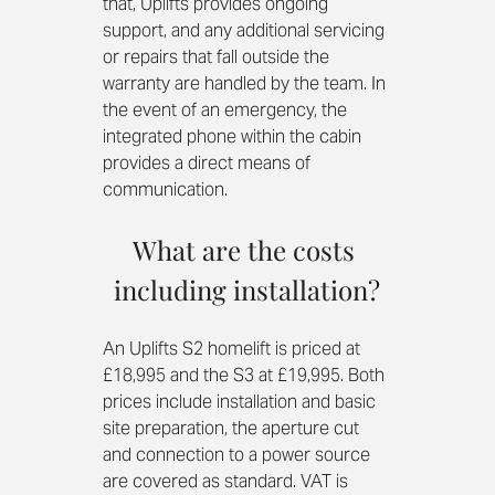
that, Uplifts provides ongoing 
support, and any additional servicing 
or repairs that fall outside the 
warranty are handled by the team. In 
the event of an emergency, the 
integrated phone within the cabin 
provides a direct means of 
communication. 
What are the costs 
including installation?
An Uplifts S2 homelift is priced at 
£18,995 and the S3 at £19,995. Both 
prices include installation and basic 
site preparation, the aperture cut 
and connection to a power source 
are covered as standard. VAT is 