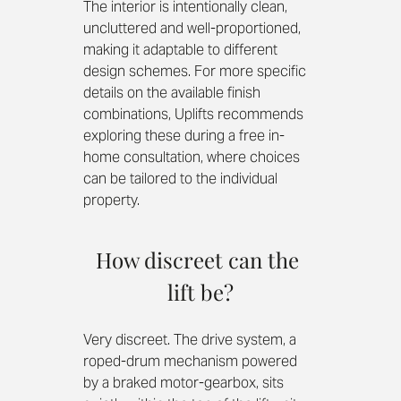
The interior is intentionally clean, 
uncluttered and well-proportioned, 
making it adaptable to different 
design schemes. For more specific 
details on the available finish 
combinations, Uplifts recommends 
exploring these during a free in-
home consultation, where choices 
can be tailored to the individual 
property.
How discreet can the 
lift be?
Very discreet. The drive system, a 
roped-drum mechanism powered 
by a braked motor-gearbox, sits 