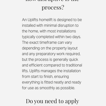
process?
An Uplifts homelift is designed to be 
installed with minimal disruption to 
the home, with most installations 
typically completed within two days. 
The exact timeframe can vary 
depending on the property layout 
and any preparatory work required, 
but the process is generally quick 
and efficient compared to traditional 
lifts. Uplifts manages the installation 
from start to finish, ensuring 
everything is fitted neatly and ready 
for use as smoothly as possible.
Do you need to apply 