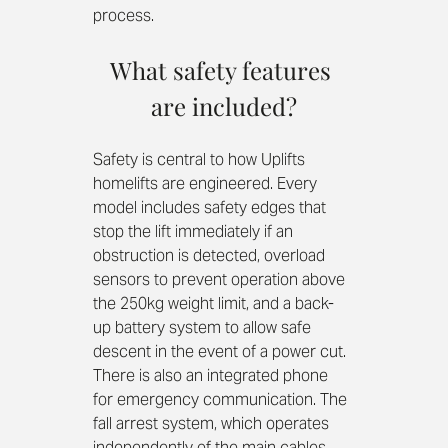
process.
What safety features 
are included?
Safety is central to how Uplifts 
homelifts are engineered. Every 
model includes safety edges that 
stop the lift immediately if an 
obstruction is detected, overload 
sensors to prevent operation above 
the 250kg weight limit, and a back-
up battery system to allow safe 
descent in the event of a power cut. 
There is also an integrated phone 
for emergency communication. The 
fall arrest system, which operates 
independently of the main cables, 