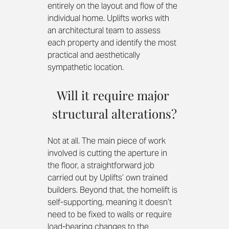
entirely on the layout and flow of the 
individual home. Uplifts works with 
an architectural team to assess 
each property and identify the most 
practical and aesthetically 
sympathetic location.
Will it require major 
structural alterations?
Not at all. The main piece of work 
involved is cutting the aperture in 
the floor, a straightforward job 
carried out by Uplifts’ own trained 
builders. Beyond that, the homelift is 
self-supporting, meaning it doesn’t 
need to be fixed to walls or require 
load-bearing changes to the 