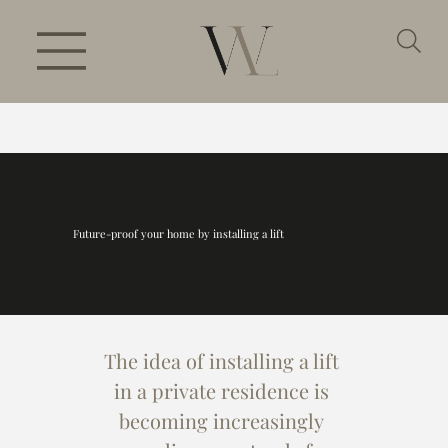
Future-proof your home by installing a lift
The idea of installing a lift 
in a private residence is 
becoming increasingly 