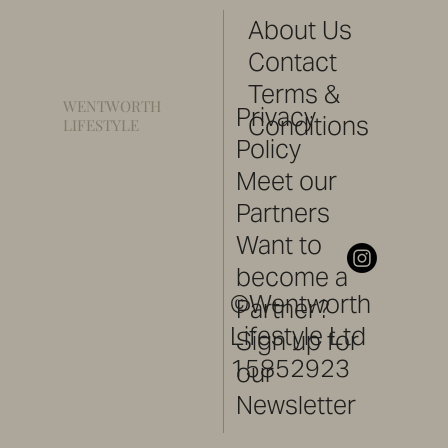
About Us
Contact
Terms &
WENTWORTH
Privacy
Conditions
LIFESTYLE
Policy
Meet our
Partners
Want to
become a
©Wentworth
Partner?
Lifestyle Ltd
Sign up for
15852923
our
Newsletter