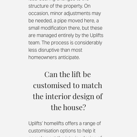
structure of the property. On 
occasion, minor adjustments may 
be needed, a pipe moved here, a 
small modification there, but these 
are managed entirely by the Uplifts 
team. The process is considerably 
less disruptive than most 
homeowners anticipate.
Can the lift be 
customised to match 
the interior design of 
the house?
Uplifts’ homelifts offers a range of 
customisation options to help it 