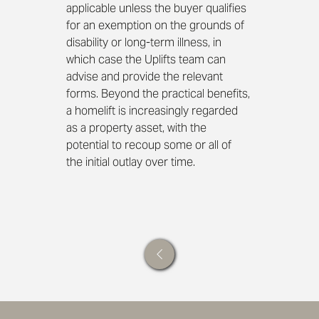
applicable unless the buyer qualifies 
for an exemption on the grounds of 
disability or long-term illness, in 
which case the Uplifts team can 
advise and provide the relevant 
forms. Beyond the practical benefits, 
a homelift is increasingly regarded 
as a property asset, with the 
potential to recoup some or all of 
the initial outlay over time.