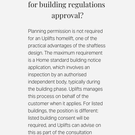
for building regulations 
approval?
Planning permission is not required 
for an Uplifts homelift, one of the 
practical advantages of the shaftless 
design. The maximum requirement 
is a Home standard building notice 
application, which involves an 
inspection by an authorised 
independent body, typically during 
the building phase. Uplifts manages 
this process on behalf of the 
customer when it applies. For listed 
buildings, the position is different: 
listed building consent will be 
required, and Uplifts can advise on 
this as part of the consultation 