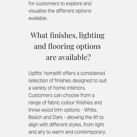
for customers to explore and 
visualise the different options 
available. 
What finishes, lighting 
and flooring options 
are available?
Uplifts’ homelift offers a considered 
selection of finishes designed to suit 
a variety of home interiors. 
Customers can choose from a 
range of fabric colour finishes and 
three wood trim options - White, 
Beach and Dark - allowing the lift to 
align with different styles, from light 
and airy to warm and contemporary.