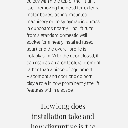
quietly within the top of the lift unit 
itself, removing the need for external 
motor boxes, ceiling-mounted 
machinery or noisy hydraulic pumps 
in cupboards nearby. The lift runs 
from a standard domestic wall 
socket (or a neatly installed fused 
spur), and the overall profile is 
notably slim. With the door closed, it 
can read as an architectural element 
rather than a piece of equipment. 
Placement and door choice both 
play a role in how prominently the lift 
features within a space.
How long does 
installation take and 
how disruptive is the 