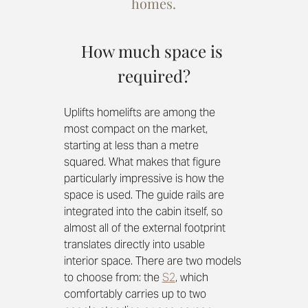
homes.
How much space is 
required?
Uplifts homelifts are among the 
most compact on the market, 
starting at less than a metre 
squared. What makes that figure 
particularly impressive is how the 
space is used. The guide rails are 
integrated into the cabin itself, so 
almost all of the external footprint 
translates directly into usable 
interior space. There are two models 
to choose from: the 
S2
, which 
comfortably carries up to two 