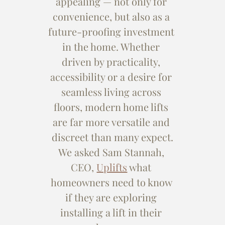
appealing — not only for 
convenience, but also as a 
future-proofing investment 
in the home. Whether 
driven by practicality, 
accessibility or a desire for 
seamless living across 
floors, modern home lifts 
are far more versatile and 
discreet than many expect.
We asked Sam Stannah, 
CEO, 
Uplifts
 what 
homeowners need to know 
if they are exploring 
installing a lift in their 