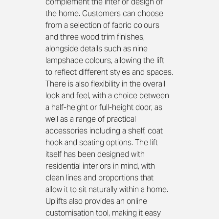
complement the interior design of 
the home. Customers can choose 
from a selection of fabric colours 
and three wood trim finishes, 
alongside details such as nine 
lampshade colours, allowing the lift 
to reflect different styles and spaces.
There is also flexibility in the overall 
look and feel, with a choice between 
a half‑height or full‑height door, as 
well as a range of practical 
accessories including a shelf, coat 
hook and seating options. The lift 
itself has been designed with 
residential interiors in mind, with 
clean lines and proportions that 
allow it to sit naturally within a home. 
Uplifts also provides an online 
customisation tool, making it easy 