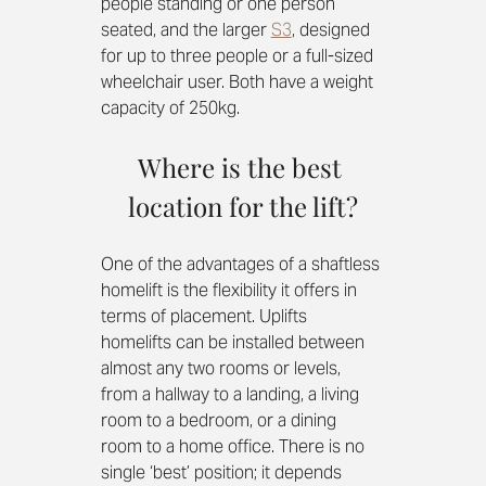
people standing or one person 
seated, and the larger 
S3
, designed 
for up to three people or a full-sized 
wheelchair user. Both have a weight 
capacity of 250kg.
Where is the best 
location for the lift?
One of the advantages of a shaftless 
homelift is the flexibility it offers in 
terms of placement. Uplifts 
homelifts can be installed between 
almost any two rooms or levels, 
from a hallway to a landing, a living 
room to a bedroom, or a dining 
room to a home office. There is no 
single ‘best’ position; it depends 