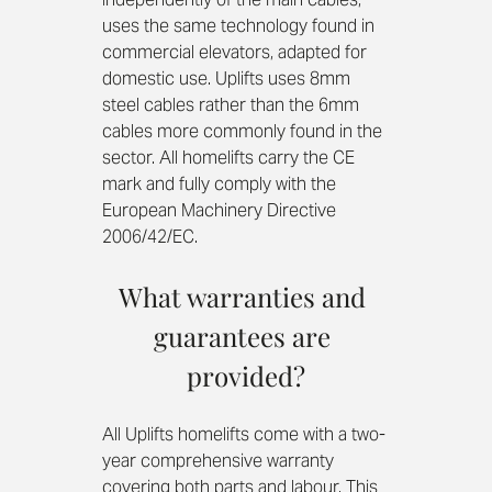
uses the same technology found in 
commercial elevators, adapted for 
domestic use. Uplifts uses 8mm 
steel cables rather than the 6mm 
cables more commonly found in the 
sector. All homelifts carry the CE 
mark and fully comply with the 
European Machinery Directive 
2006/42/EC.
What warranties and 
guarantees are 
provided?
All Uplifts homelifts come with a two-
year comprehensive warranty 
covering both parts and labour. This 