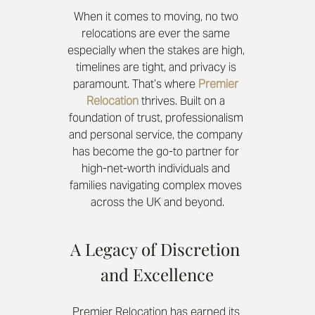
When it comes to moving, no two 
relocations are ever the same 
especially when the stakes are high, 
timelines are tight, and privacy is 
paramount. That’s where 
Premier 
Relocation
 thrives. Built on a 
foundation of trust, professionalism 
and personal service, the company 
has become the go-to partner for 
high-net-worth individuals and 
families navigating complex moves 
across the UK and beyond.
A Legacy of Discretion 
and Excellence
Premier Relocation has earned its 