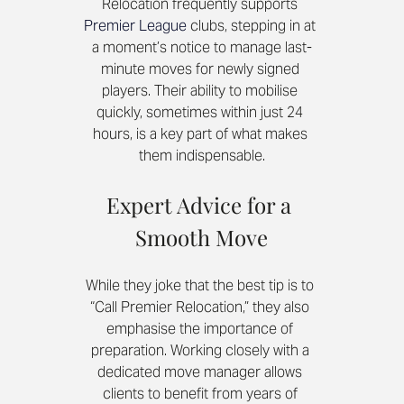
Relocation frequently supports 
Premier League 
clubs, stepping in at 
a moment’s notice to manage last-
minute moves for newly signed 
players. Their ability to mobilise 
quickly, sometimes within just 24 
hours, is a key part of what makes 
them indispensable.
Expert Advice for a 
Smooth Move
While they joke that the best tip is to 
“Call Premier Relocation,” they also 
emphasise the importance of 
preparation. Working closely with a 
dedicated move manager allows 
clients to benefit from years of 