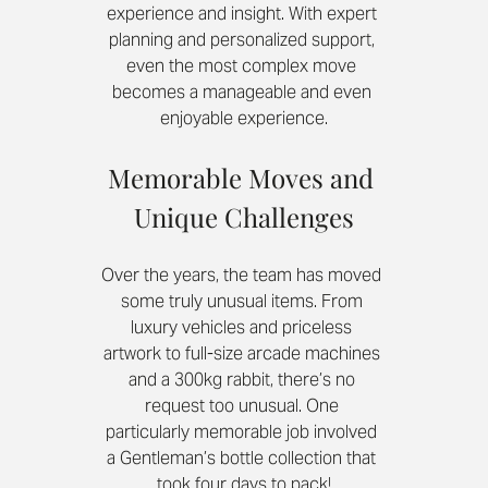
experience and insight. With expert 
planning and personalized support, 
even the most complex move 
becomes a manageable and even 
enjoyable experience.
Memorable Moves and 
Unique Challenges
Over the years, the team has moved 
some truly unusual items. From 
luxury vehicles and priceless 
artwork to full-size arcade machines 
and a 300kg rabbit, there’s no 
request too unusual. One 
particularly memorable job involved 
a Gentleman’s bottle collection that 
took four days to pack!