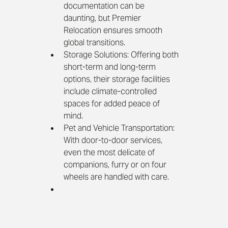
documentation can be 
daunting, but Premier 
Relocation ensures smooth 
global transitions.
Storage Solutions: Offering both 
short-term and long-term 
options, their storage facilities 
include climate-controlled 
spaces for added peace of 
mind.
Pet and Vehicle Transportation: 
With door-to-door services, 
even the most delicate of 
companions, furry or on four 
wheels are handled with care.