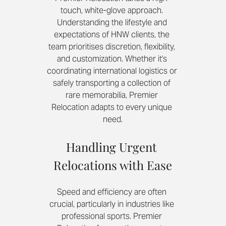
touch, white-glove approach. 
Understanding the lifestyle and 
expectations of HNW clients, the 
team prioritises discretion, flexibility, 
and customization. Whether it's 
coordinating international logistics or 
safely transporting a collection of 
rare memorabilia, Premier 
Relocation adapts to every unique 
need.
Handling Urgent 
Relocations with Ease
Speed and efficiency are often 
crucial, particularly in industries like 
professional sports. Premier 