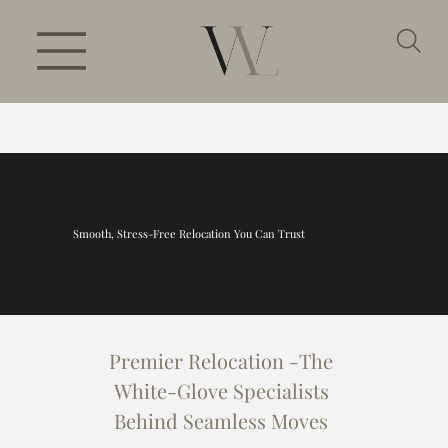
Smooth, Stress-Free Relocation You Can Trust
Premier Relocation -The 
White-Glove Specialists 
Behind Seamless Moves 