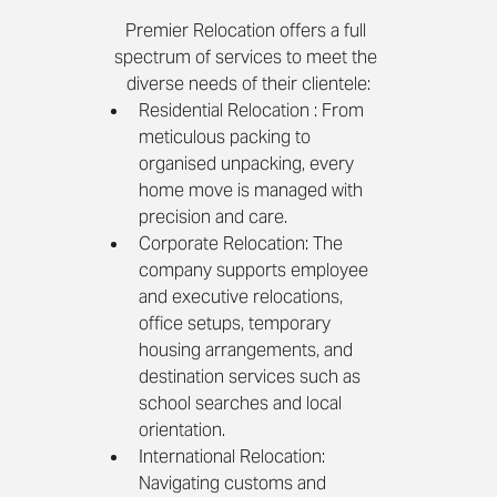
Premier Relocation offers a full 
spectrum of services to meet the 
diverse needs of their clientele:
Residential Relocation : From 
meticulous packing to 
organised unpacking, every 
home move is managed with 
precision and care.
Corporate Relocation: The 
company supports employee 
and executive relocations, 
office setups, temporary 
housing arrangements, and 
destination services such as 
school searches and local 
orientation.
International Relocation: 
Navigating customs and 