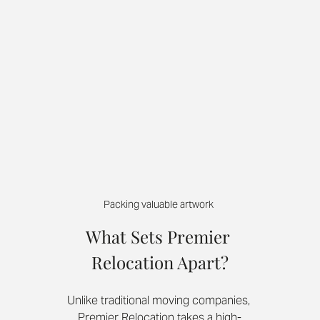
Packing valuable artwork 
What Sets Premier 
Relocation Apart?
Unlike traditional moving companies, 
Premier Relocation takes a high-