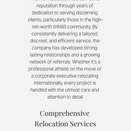
reputation through years of 
dedication to serving discerning 
clients, particularly those in the high-
net-worth (HNW) community. By 
consistently delivering a tailored, 
discreet, and efficient service, the 
company has developed strong, 
lasting relationships and a growing 
network of referrals. Whether it’s a 
professional athlete on the move or 
a corporate executive relocating 
internationally, every project is 
handled with the utmost care and 
attention to detail.
Comprehensive 
Relocation Services