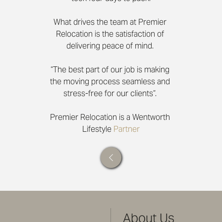
What drives the team at Premier 
Relocation is the satisfaction of 
delivering peace of mind. 
“The best part of our job is making 
the moving process seamless and 
stress-free for our clients”. 
Premier Relocation is a Wentworth 
Lifestyle 
Partner
About Us