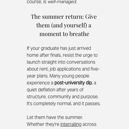
course, is 
well-managed
.
The summer return: Give 
them (and yourself) a 
moment to breathe
If your graduate has just arrived 
home after finals, resist the urge to 
launch straight into conversations 
about rent, job applications and five-
year plans. Many young people 
experience a 
post-university dip
, a 
quiet deflation after years of 
structure, community and purpose. 
It's completely normal, and it passes.
Let them have the summer. 
Whether they're 
interrailing
 across 