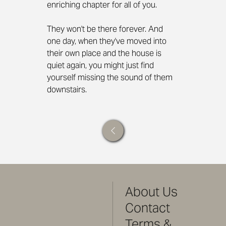
enriching chapter for all of you.
They won't be there forever. And 
one day, when they've moved into 
their own place and the house is 
quiet again, you might just find 
yourself missing the sound of them 
downstairs.
About Us
Contact
Terms &