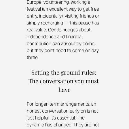
Europe, 
volunteering
, 
working a 
festival 
(an excellent way to get free 
entry, incidentally), visiting friends or 
simply recharging — this pause has 
real value. Gentle nudges about 
independence and financial 
contribution can absolutely come, 
but they don't need to come on day 
three.
Setting the ground rules: 
The conversation you must 
have
For longer-term arrangements, an 
honest conversation early on is not 
just helpful, it's essential. The 
dynamic has changed. They are not 