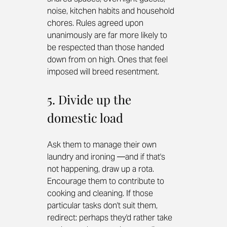
noise, kitchen habits and household 
chores. Rules agreed upon 
unanimously are far more likely to 
be respected than those handed 
down from on high. Ones that feel 
imposed will breed resentment.
5. Divide up the 
domestic load
Ask them to manage their own 
laundry and ironing —and if that's 
not happening, draw up a rota. 
Encourage them to contribute to 
cooking and cleaning. If those 
particular tasks don't suit them, 
redirect: perhaps they'd rather take 