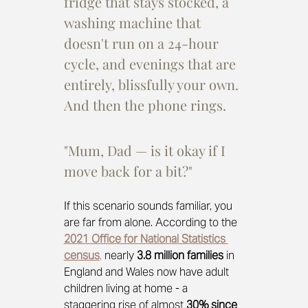
fridge that stays stocked, a 
washing machine that 
doesn't run on a 24-hour 
cycle, and evenings that are 
entirely, blissfully your own. 
And then the phone rings.
"Mum, Dad — is it okay if I 
move back for a bit?"
If this scenario sounds familiar, you 
are far from alone. According to the
2021 Office for National Statistics 
census
,
 nearly 
3.8 million families
 in 
England and Wales now have adult 
children living at home - a 
staggering rise of almost 
30% since 