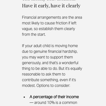
Have it early, have it clearly
Financial arrangements are the area 
most likely to cause friction if left 
vague, so establish them clearly 
from the start.
If your adult child is moving home 
due to genuine financial hardship, 
you may want to support them 
generously, and that's a wonderful 
thing to be able to do. But it's equally 
reasonable to ask them to 
contribute something, even if it's 
modest. Options to consider:
A percentage of their income
— around 10% is a common 