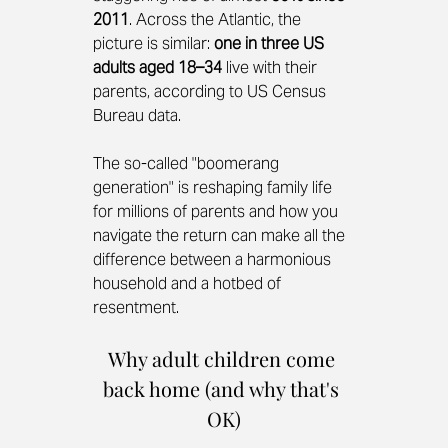
2011
. Across the Atlantic, the 
picture is similar: 
one in three US 
adults aged 18–34
 live with their 
parents, according to US Census 
Bureau data.
The so-called "boomerang 
generation" is reshaping family life 
for millions of parents and how you 
navigate the return can make all the 
difference between a harmonious 
household and a hotbed of 
resentment.
Why adult children come 
back home (and why that's 
OK)