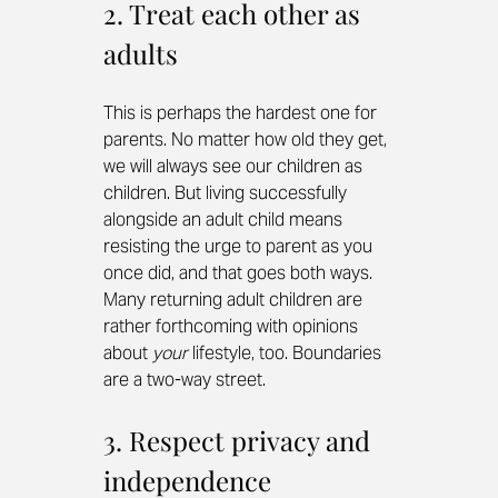
2. Treat each other as 
adults
This is perhaps the hardest one for 
parents. No matter how old they get, 
we will always see our children as 
children. But living successfully 
alongside an adult child means 
resisting the urge to parent as you 
once did, and that goes both ways. 
Many returning adult children are 
rather forthcoming with opinions 
about 
your
 lifestyle, too. Boundaries 
are a two-way street.
3. Respect privacy and 
independence