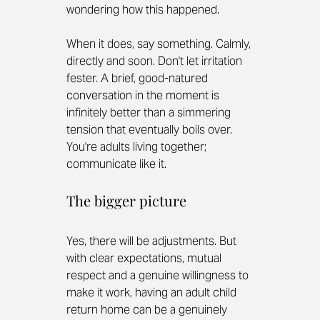
wondering how this happened.
When it does, say something. Calmly, 
directly and soon. Don't let irritation 
fester. A brief, good-natured 
conversation in the moment is 
infinitely better than a simmering 
tension that eventually boils over. 
You're adults living together; 
communicate like it.
The bigger picture
Yes, there will be adjustments. But 
with clear expectations, mutual 
respect and a genuine willingness to 
make it work, having an adult child 
return home can be a genuinely 