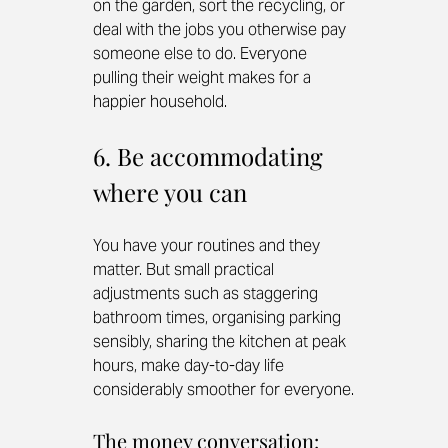
on the garden, sort the recycling, or 
deal with the jobs you otherwise pay 
someone else to do. Everyone 
pulling their weight makes for a 
happier household.
6. Be accommodating 
where you can
You have your routines and they 
matter. But small practical 
adjustments such as staggering 
bathroom times, organising parking 
sensibly, sharing the kitchen at peak 
hours, make day-to-day life 
considerably smoother for everyone.
The money conversation: 