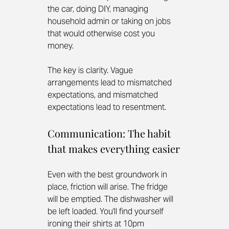
the car, doing DIY, managing 
household admin or taking on jobs 
that would otherwise cost you 
money.
The key is clarity. Vague 
arrangements lead to mismatched 
expectations, and mismatched 
expectations lead to resentment.
Communication: The habit 
that makes everything easier
Even with the best groundwork in 
place, friction will arise. The fridge 
will be emptied. The dishwasher will 
be left loaded. You'll find yourself 
ironing their shirts at 10pm 