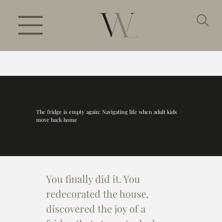
The fridge is empty again: Navigating life when adult kids
move back home
You finally did it. You 
redecorated the house, 
discovered the joy of a 