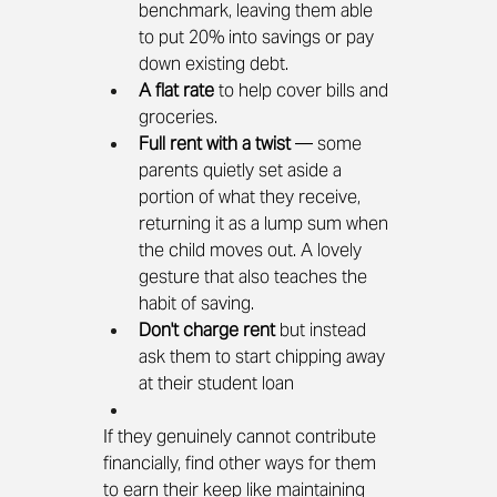
benchmark, leaving them able 
to put 20% into savings or pay 
down existing debt.
A flat rate
 to help cover bills and 
groceries.
Full rent with a twist
 — some 
parents quietly set aside a 
portion of what they receive, 
returning it as a lump sum when 
the child moves out. A lovely 
gesture that also teaches the 
habit of saving.
Don't charge rent
 but instead 
ask them to start chipping away 
at their student loan
If they genuinely cannot contribute 
financially, find other ways for them 
to earn their keep like maintaining 