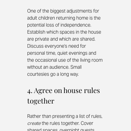
One of the biggest adjustments for 
adult children returning home is the 
potential loss of independence. 
Establish which spaces in the house 
are private and which are shared. 
Discuss everyone's need for 
personal time, quiet evenings and 
the occasional use of the living room 
without an audience. Small 
courtesies go a long way.
4. Agree on house rules 
together
Rather than presenting a list of rules, 
create
 the rules together. Cover 
shared spaces, overnight guests, 