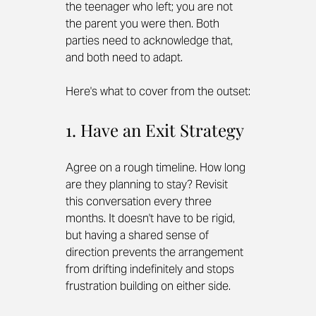
the teenager who left; you are not 
the parent you were then. Both 
parties need to acknowledge that, 
and both need to adapt.
Here's what to cover from the outset:
1. Have an Exit Strategy
Agree on a rough timeline. How long 
are they planning to stay? Revisit 
this conversation every three 
months. It doesn't have to be rigid, 
but having a shared sense of 
direction prevents the arrangement 
from drifting indefinitely and stops 
frustration building on either side.