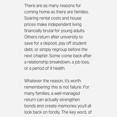
There are as many reasons for 
coming home as there are families. 
Soaring rental costs and house 
prices make independent living 
financially brutal for young adults. 
Others return after university to 
save for a deposit, pay off student 
debt, or simply regroup before the 
next chapter. Some come back after 
a relationship breakdown, a job loss, 
or a period of ill health.
Whatever the reason, it's worth 
remembering: this is not failure. For 
many families, a well-managed 
return can actually strengthen 
bonds and create memories you'll all 
look back on fondly. The key word, of 