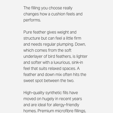
The filling you choose really 
changes how a cushion feels and 
performs.
Pure feather gives weight and 
structure but can feel a little firm 
and needs regular plumping. Down, 
which comes from the soft 
underlayer of bird feathers, is lighter 
and softer with a luxurious, sink-in 
feel that suits relaxed spaces. A 
feather and down mix often hits the 
sweet spot between the two.
High-quality synthetic fills have 
moved on hugely in recent years 
and are ideal for allergy-friendly 
homes. Premium microfibre fillings, 