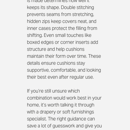
is made determines how well it 
keeps its shape. Double stitching 
prevents seams from stretching, 
hidden zips keep covers neat, and 
inner cases protect the filling from 
shifting. Even small touches like 
boxed edges or corner inserts add 
structure and help cushions 
maintain their form over time. These 
details ensure cushions stay 
supportive, comfortable, and looking 
their best even after regular use.
If you’re still unsure which 
combination would work best in your 
home, it’s worth talking it through 
with a drapery or soft furnishings 
specialist. The right guidance can 
save a lot of guesswork and give you 