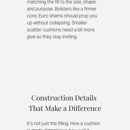
matching the fill to the size, shape 
and purpose. Bolsters like a firmer 
core. Euro shams should prop you 
up without collapsing. Smaller 
scatter cushions need a bit more 
give so they stay inviting.
Construction Details 
That Make a Difference
It’s not just the filling. How a cushion 