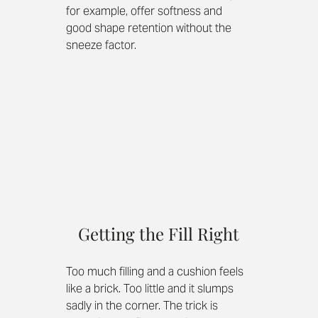
for example, offer softness and 
good shape retention without the 
sneeze factor.
Getting the Fill Right
Too much filling and a cushion feels 
like a brick. Too little and it slumps 
sadly in the corner. The trick is 