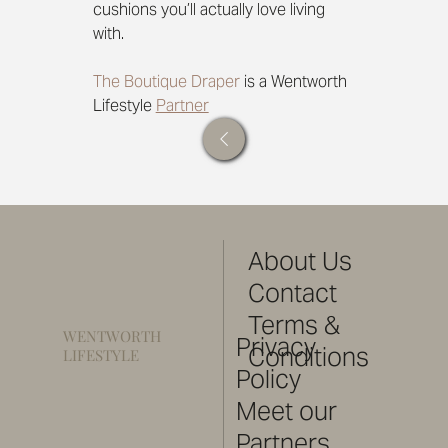
cushions you’ll actually love living 
with.
The Boutique Draper
 is a Wentworth 
Lifestyle 
Partner
About Us
Contact
Terms &
WENTWORTH
Privacy
Conditions
LIFESTYLE
Policy
Meet our
Partners