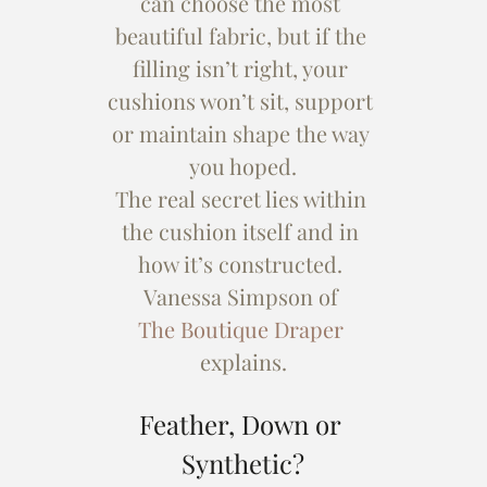
can choose the most 
beautiful fabric, but if the 
filling isn’t right, your 
cushions won’t sit, support 
or maintain shape the way 
you hoped.
The real secret lies within 
the cushion itself and in 
how it’s constructed. 
Vanessa Simpson of 
The Boutique Draper 
explains.
Feather, Down or 
Synthetic?