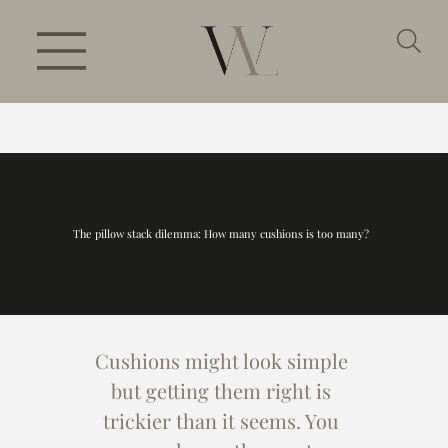
The pillow stack dilemma: How many cushions is too many?
Cushions might look simple 
but getting them right is 
trickier than it seems. You 