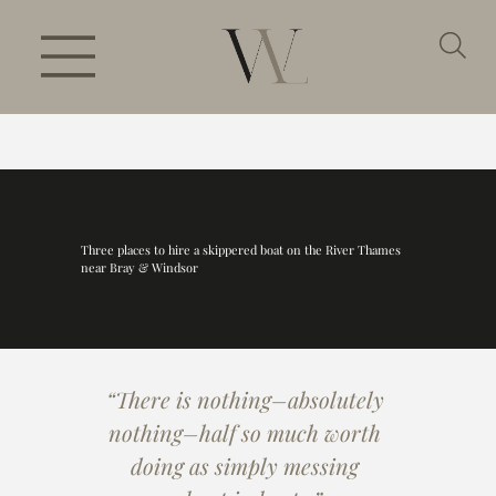
Three places to hire a skippered boat on the River Thames
near Bray & Windsor
“There is nothing–absolutely 
nothing–half so much worth 
doing as simply messing 