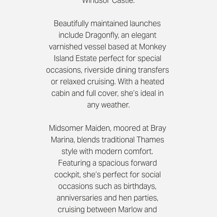
Windsor Castle.
Beautifully maintained launches 
include Dragonfly, an elegant 
varnished vessel based at Monkey 
Island Estate perfect for special 
occasions, riverside dining transfers 
or relaxed cruising. With a heated 
cabin and full cover, she’s ideal in 
any weather.
Midsomer Maiden, moored at Bray 
Marina, blends traditional Thames 
style with modern comfort. 
Featuring a spacious forward 
cockpit, she’s perfect for social 
occasions such as birthdays, 
anniversaries and hen parties, 
cruising between Marlow and 