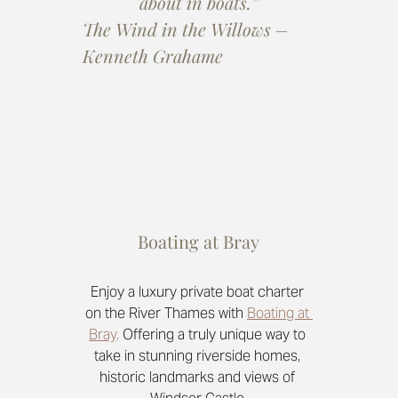
about in boats.”
The Wind in the Willows – 
Kenneth Grahame
Boating at Bray
Enjoy a luxury private boat charter 
on the River Thames with 
Boating at 
Bray
.
 Offering a truly unique way to 
take in stunning riverside homes, 
historic landmarks and views of 