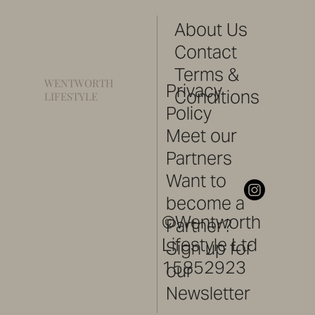
About Us
Contact
Terms &
WENTWORTH
Privacy
Conditions
LIFESTYLE
Policy
Meet our
Partners
Want to
become a
©Wentworth
Partner?
Lifestyle Ltd
Sign up for
15852923
our
Newsletter