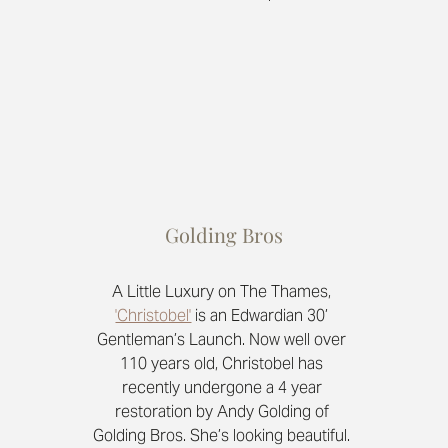
Golding Bros
A Little Luxury on The Thames, 
'Christobel'
is an Edwardian 30’ 
Gentleman’s Launch. Now well over 
110 years old, Christobel has 
recently undergone a 4 year 
restoration by Andy Golding of 
Golding Bros. She’s looking beautiful. 