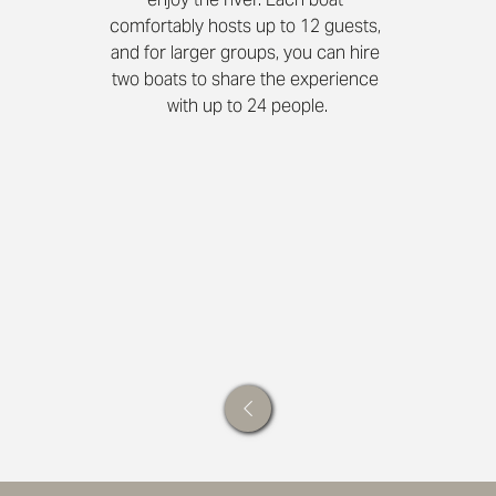
comfortably hosts up to 12 guests, 
and for larger groups, you can hire 
two boats to share the experience 
with up to 24 people.