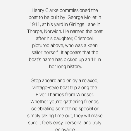
Henry Clarke commissioned the 
boat to be built by  George Mollet in 
1911, at his yard in Girlings Lane in 
Thorpe, Norwich. He named the boat 
after his daughter, Cristobel, 
pictured above, who was a keen 
sailor herself.  It appears that the 
boat’s name has picked up an ‘H’ in 
her long history.
Step aboard and enjoy a relaxed, 
vintage-style boat trip along the 
River Thames from Windsor. 
Whether you’re gathering friends, 
celebrating something special or 
simply taking time out, they will make 
sure it feels easy, personal and truly 
enjoyable.