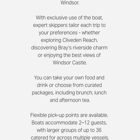
Windsor.
With exclusive use of the boat, 
expert skippers tailor each trip to 
your preferences - whether 
exploring Cliveden Reach, 
discovering Bray’s riverside charm 
or enjoying the best views of 
Windsor Castle.
You can take your own food and 
drink or choose from curated 
packages, including brunch, lunch 
and afternoon tea.
Flexible pick-up points are available. 
Boats accommodate 2–12 guests, 
with larger groups of up to 36 
catered for across multiple vessels.