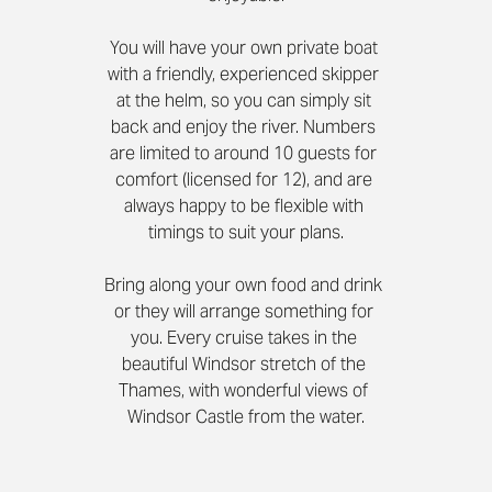
You will have your own private boat 
with a friendly, experienced skipper 
at the helm, so you can simply sit 
back and enjoy the river. Numbers 
are limited to around 10 guests for 
comfort (licensed for 12), and are 
always happy to be flexible with 
timings to suit your plans.
Bring along your own food and drink 
or they will arrange something for 
you. Every cruise takes in the 
beautiful Windsor stretch of the 
Thames, with wonderful views of 
Windsor Castle from the water.