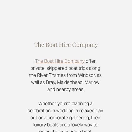
The Boat Hire Company
The Boat Hire Company
offer 
private, skippered boat trips along 
the River Thames from Windsor, as 
well as Bray, Maidenhead, Marlow 
and nearby areas.
Whether you’re planning a 
celebration, a wedding, a relaxed day 
out or a corporate gathering, their 
luxury boats are a lovely way to 
enjoy the river. Each boat 