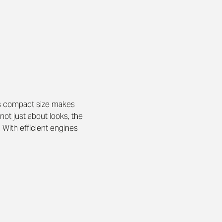
 Its compact size makes 
ot just about looks, the 
 With efficient engines 