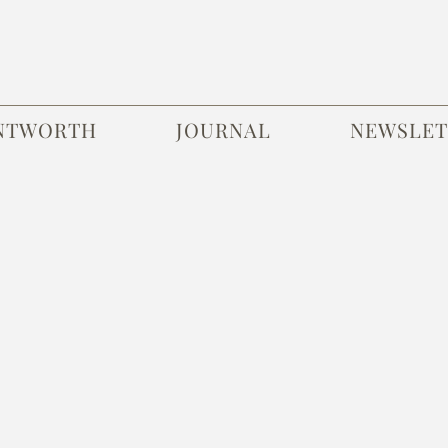
NTWORTH
JOURNAL
NEWSLET