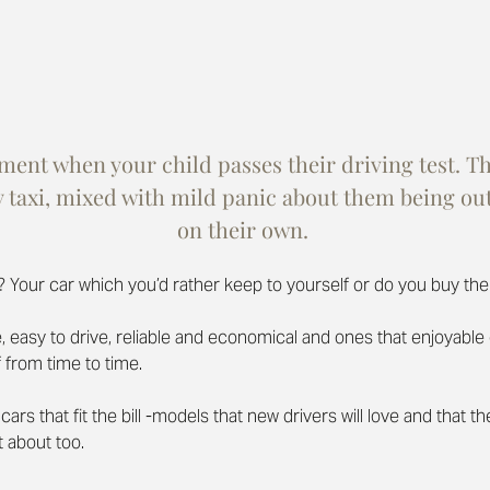
nt when your child passes their driving test. The
y taxi, mixed with mild panic about them being out
on their own. 
? Your car which you’d rather keep to yourself or do you buy th
safe, easy to drive, reliable and economical and ones that enjoyabl
 from time to time.
cars that fit the bill -models that new drivers will love and that th
t about too.