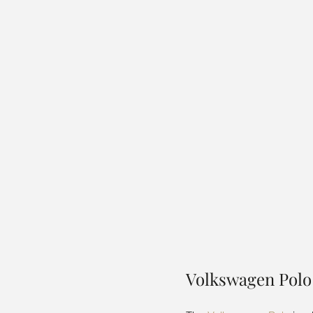
Volkswagen Polo