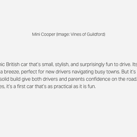
Mini Cooper (Image: Vines of Guildford)
nic British car that’s small, stylish, and surprisingly fun to drive.
breeze, perfect for new drivers navigating busy towns. But it’s n
solid build give both drivers and parents confidence on the road.
it’s a first car that’s as practical as it is fun.