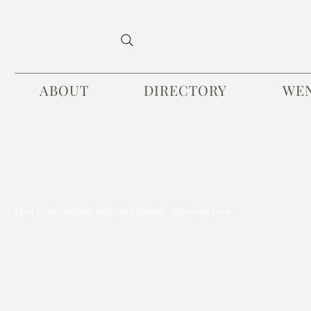
ABOUT
DIRECTORY
WE
First Cars- stylish, safe, and parent-approved cars