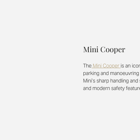
Mini Cooper
The
 Mini Cooper 
is an ico
parking and manoeuvring a 
Mini’s sharp handling and 
and modern safety features, 