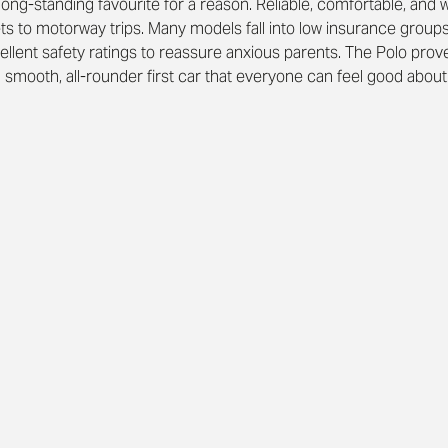
 long-standing favourite for a reason. Reliable, comfortable, and wel
ets to motorway trips. Many models fall into low insurance group
ellent safety ratings to reassure anxious parents. The Polo prove
 a smooth, all-rounder first car that everyone can feel good about