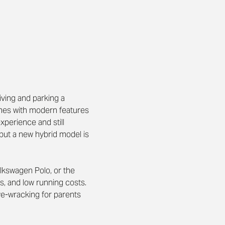
iving and parking a 
comes with modern features 
experience and still 
but a new hybrid model is 
olkswagen Polo, or the 
s, and low running costs. 
rve-wracking for parents 