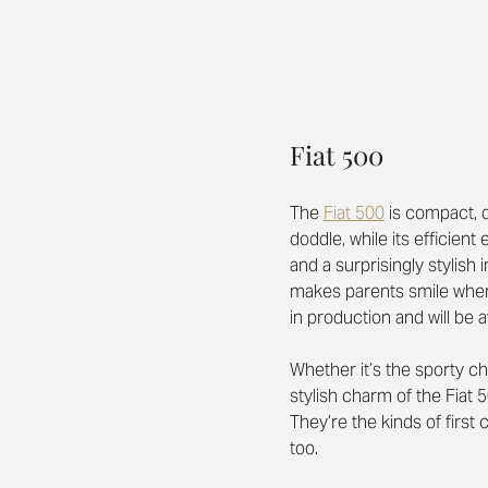
Fiat 500
The 
Fiat 500
is compact, q
doddle, while its efficien
and a surprisingly stylish i
makes parents smile when 
in production and will be a
Whether it’s the sporty ch
stylish charm of the Fiat 
They’re the kinds of first 
too.