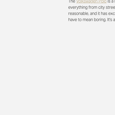
The 
Volkswagen Polo
is a
everything from city stre
reasonable, and it has exc
have to mean boring.
It's