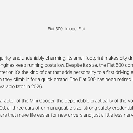
Fiat 500.  Image: Fiat
uirky, and undeniably charming. Its small footprint makes city dr
t engines keep running costs low. Despite its size, the Fiat 500 
nterior. It’s the kind of car that adds personality to a first driving 
they climb in for a quick errand. The Fiat 500 has been retired 
vailable later in 2026.
aracter of the Mini Cooper, the dependable practicality of the V
500, all three cars offer manageable size, strong safety credential
cars that make life easier for new drivers and just a little less ne