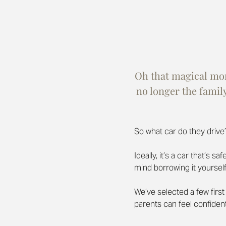
Oh that magical mome
no longer the famil
So what car do they drive
Ideally, it’s a car that’s 
mind borrowing it yourself
We’ve selected a few first 
parents can feel confiden