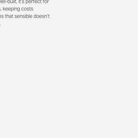
l-built, it’s perfect for 
s, keeping costs 
s that sensible doesn’t 
.