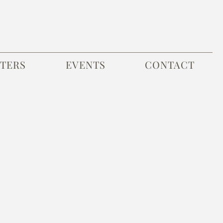
TERS
EVENTS
CONTACT