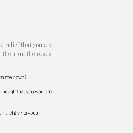
 relief that you are 
 there on the roads 
em their own?
e enough that you wouldn’t 
eir slightly nervous 