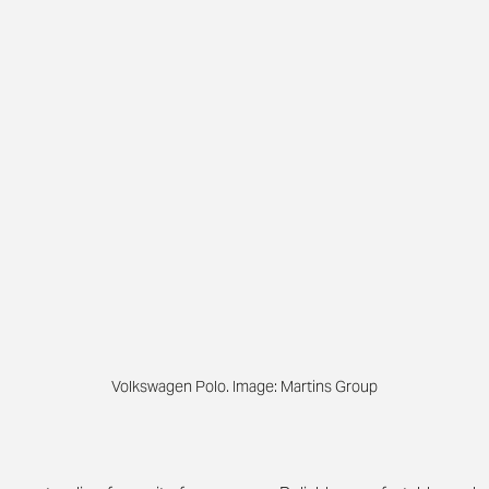
Volkswagen Polo. Image: Martins Group