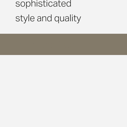
sophisticated
style and quality
Childrens Fashion