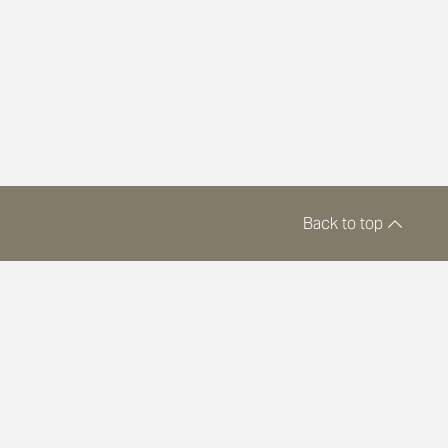
Back to top