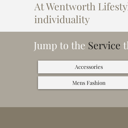
At Wentworth Lifestyl
individuality
Jump to the
Service
t
Accessories
Mens Fashion
Accessories