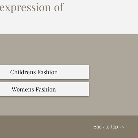
 expression of
Childrens Fashion
Womens Fashion
Back to top