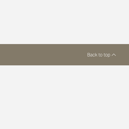
Back to top