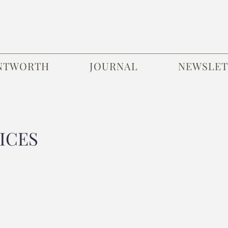
NTWORTH
JOURNAL
NEWSLET
ICES