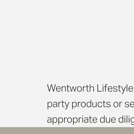
Wentworth Lifestyle 
party products or s
appropriate due dil