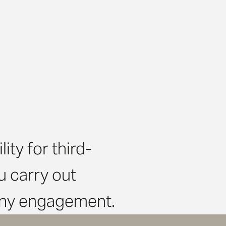
ty for third-
 carry out
 any engagement.