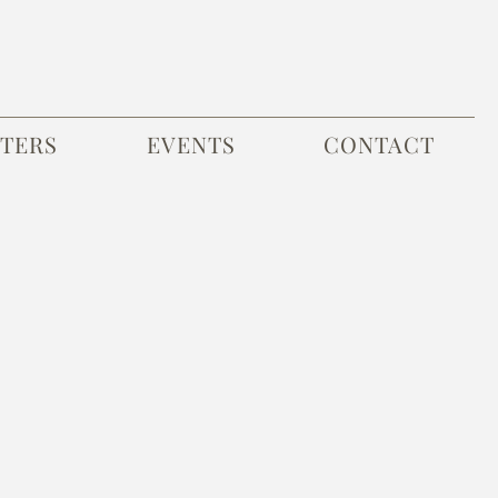
TERS
EVENTS
CONTACT