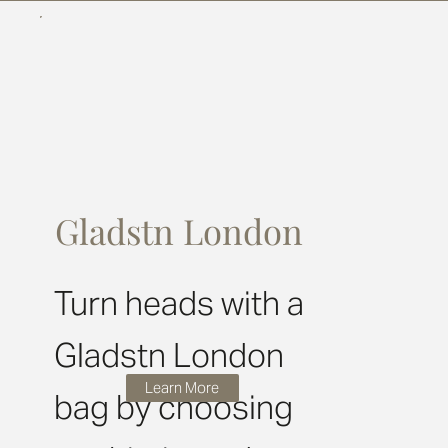
Gladstn London
Turn heads with a
Gladstn London
Learn More
bag by choosing