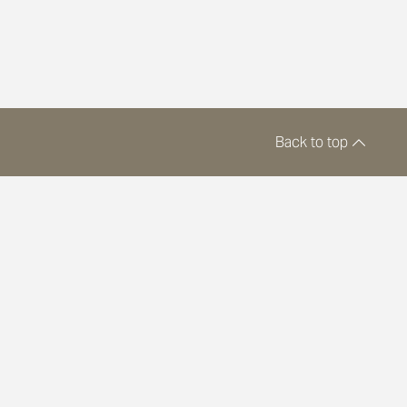
Back to top