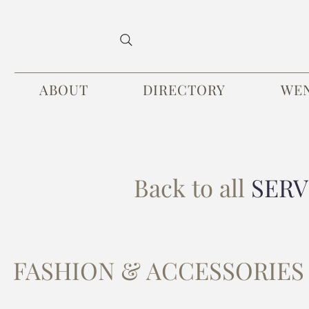
ABOUT
DIRECTORY
WE
Back to all
SERV
FASHION & ACCESSORIES