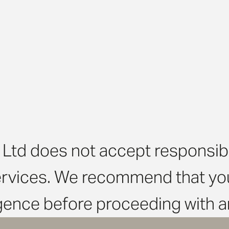
Ltd does not accept responsibili
ervices. We recommend that you
igence before proceeding with