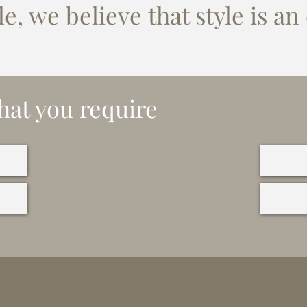
e, we believe that style is an
hat you require